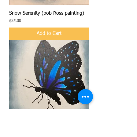
Snow Serenity (bob Ross painting)
Price
$35.00
Add to Cart
Vibrant Butterfly (bob Ross painting)
Price
$40.00