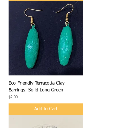
Eco-Friendly Terracotta Clay
Earrings: Solid Long Green
Price
$2.00
Add to Cart