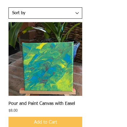
Pour and Paint Canvas with Easel
Price
$8.00
Add to Cart