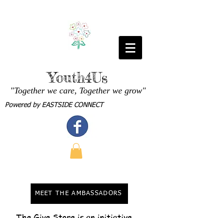
Youth4Us
"Together we care, Together we grow"
Powered by
EASTSIDE CONNECT
MEET THE AMBASSADORS
The Give Store is an initiative