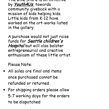
by
Youth4Us
towards
community giveback with a
mission of kids helping kids.
Little kids from K-12 have
worked on the art-works listed
in the gallery.
A purchase would not just raise
funds for
Seattle children's
Hospital
but will also bolster
entrepreneurial and creative
enthusiasm of these little artist.
Please Note:
All sales are final and items
once purchased cannot be
refunded or returned
For shipping orders please allow
5-7 working days for the orders
to be dispatched