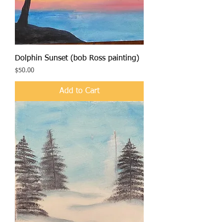
Dolphin Sunset (bob Ross painting)
Price
$50.00
Add to Cart