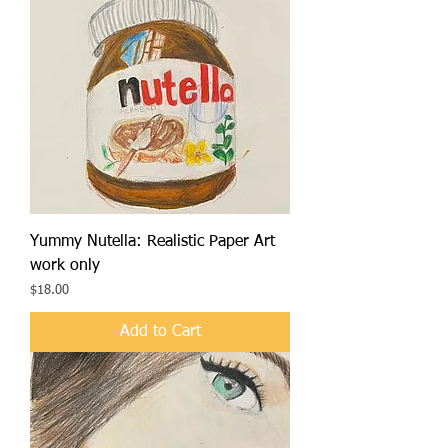
Yummy Nutella: Realistic Paper Art
work only
Price
$18.00
Add to Cart