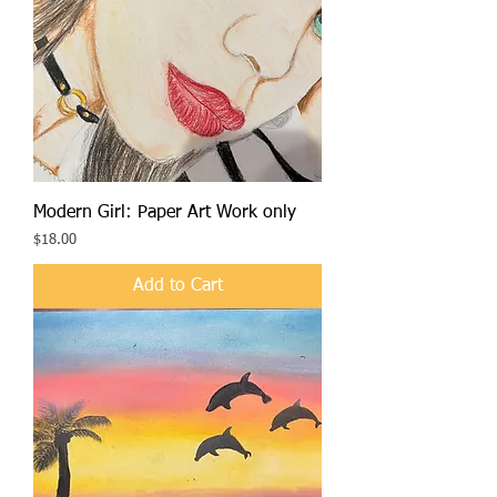
Modern Girl: Paper Art Work only
Price
$18.00
Add to Cart