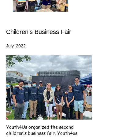
Children's Business Fair
July' 2022
Youth4Us organized the second
children’s business fair. Youth4us