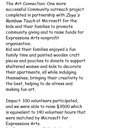
The Art Connection: One more
successful Community outreach project
completed in partnership with
Zoya's
Rainbow Touch
at Microsoft for the
kids and their families to promote
community giving and to raise funds for
Expressions Arts nonprofit
organization.
Kid and their families enjoyed a fun
family time and painted wooden craft
pieces and pouches to donate to support
sheltered women and kids to decorate
their apartments, all while indulging
themselves, bringing their creativity to
the best, helping to de-stress and
making fun art.
Impact: 100 volunteers participated,
and we were able to raise $3500 which
is equivalent to 140 volunteer hours that
were matched by Microsoft for
Expressions Arts.