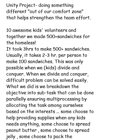
Unity Project- doing something
different "out of our comfort zone"
that helps strengthen the team effort.
10 awesome kids' volunteers and
together we made 500+sandwiches for
the homeless!
It took 3hrs to make 500+ sandwiches.
Usually, it takes 2-3 hr. per person to
make 100 sandwiches. This was only
possible when we (kids) divide and
conquer. When we divide and conquer,
difficult problem can be solved easily.
What we did is we breakdown the
objective into sub-task that can be done
parallelly ensuring multiprocessing by
allocating the task among ourselves
based on the interests … some choose to
help providing supplies when any kids
needs anything, some choose to spread
peanut butter , some choose to spread
jelly , some choose to pack the