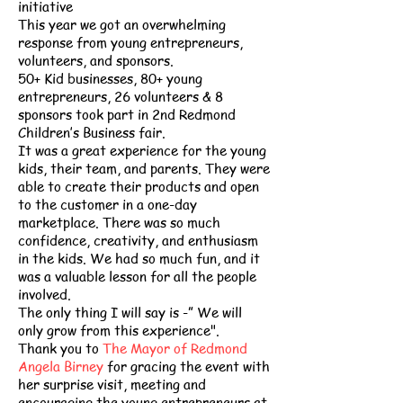
initiative
This year we got an overwhelming
response from young entrepreneurs,
volunteers, and sponsors.
50+ Kid businesses, 80+ young
entrepreneurs, 26 volunteers & 8
sponsors took part in 2nd Redmond
Children’s Business fair.
It was a great experience for the young
kids, their team, and parents. They were
able to create their products and open
to the customer in a one-day
marketplace. There was so much
confidence, creativity, and enthusiasm
in the kids. We had so much fun, and it
was a valuable lesson for all the people
involved.
The only thing I will say is -” We will
only grow from this experience".
Thank you to
The Mayor of Redmond
Angela Birney
for gracing the event with
her surprise visit, meeting and
encouraging the young entrepreneurs at