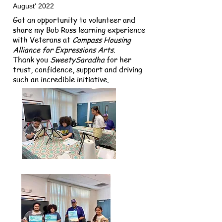
August' 2022
Got an opportunity to volunteer and
share my Bob Ross learning experience
with Veterans at
Compass Housing
Alliance
for Expressions Arts.
Thank you
SweetySaradha
for her
trust, confidence, support and driving
such an incredible initiative.