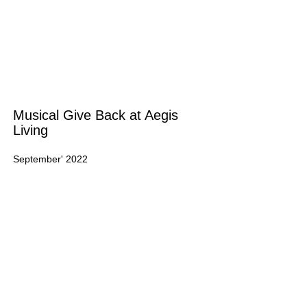
Musical Give Back at Aegis
Living
September' 2022