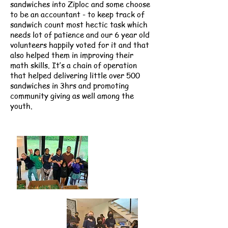
sandwiches into Ziploc and some choose
to be an accountant - to keep track of
sandwich count most hectic task which
needs lot of patience and our 6 year old
volunteers happily voted for it and that
also helped them in improving their
math skills. It’s a chain of operation
that helped delivering little over 500
sandwiches in 3hrs and promoting
community giving as well among the
youth.