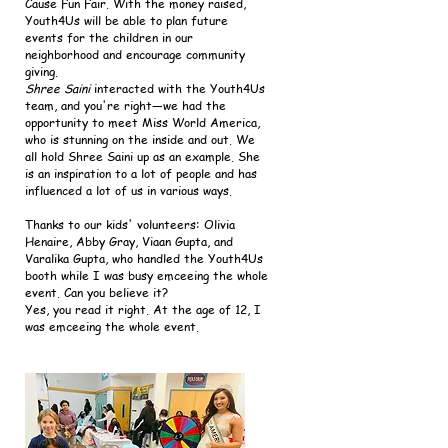
Cause Fun Fair. With the money raised,
Youth4Us will be able to plan future
events for the children in our
neighborhood and encourage community
giving.
Shree Saini
interacted with the Youth4Us
team, and you're right—we had the
opportunity to meet Miss World America,
who is stunning on the inside and out. We
all hold Shree Saini up as an example. She
is an inspiration to a lot of people and has
influenced a lot of us in various ways.
Thanks to our kids' volunteers: Olivia
Henaire, Abby Gray, Viaan Gupta, and
Varalika Gupta, who handled the Youth4Us
booth while I was busy emceeing the whole
event. Can you believe it?
Yes, you read it right. At the age of 12, I
was emceeing the whole event.