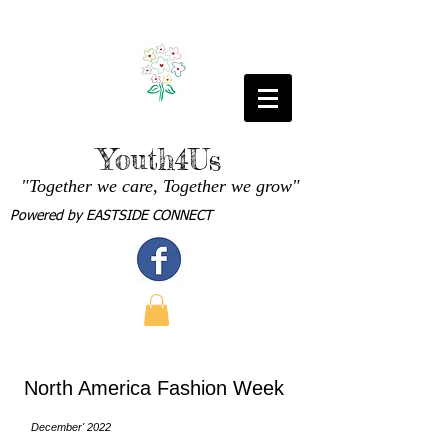
Youth4Us
"Together we care, Together we grow"
Powered by
EASTSIDE CONNECT
North America Fashion Week
December' 2022