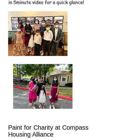
in 5minute video for a quick glance!
Paint for Charity at Compass
Housing Alliance