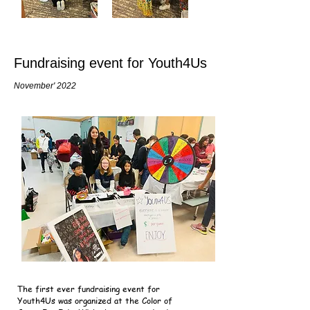
Fundraising event for Youth4Us
November' 2022
The first ever fundraising event for
Youth4Us was organized at the Color of