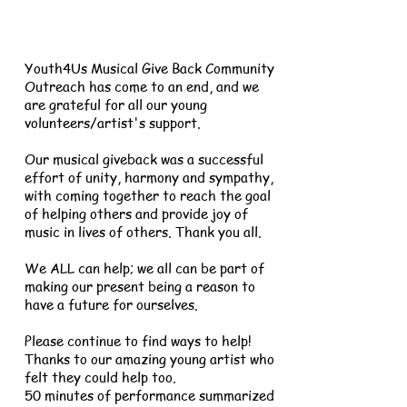
Youth4Us Musical Give Back Community
Outreach has come to an end, and we
are grateful for all our young
volunteers/artist's support.
Our musical giveback was a successful
effort of unity, harmony and sympathy,
with coming together to reach the goal
of helping others and provide joy of
music in lives of others. Thank you all.
We ALL can help; we all can be part of
making our present being a reason to
have a future for ourselves.
Please continue to find ways to help!
Thanks to our amazing young artist who
felt they could help too.
50 minutes of performance summarized