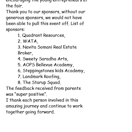
the fair.
Thank you to our sponsors, without our
generous sponsors, we would not have
been able to pull this event off. List of
sponsors:
1. Quadrant Resources,
2. WATA,
3. Navita Somani Real Estate
Broker,
4. Sweety Saradha Arts,
5. AOPS Bellevue Academy,
6. Steppingstones kids Academy,
7. Landmark Roofing,
8. The Starup Squad.
The feedback received from parents
was “super positive”.
I thank each person involved in this
amazing journey and continue to work
together going forward.