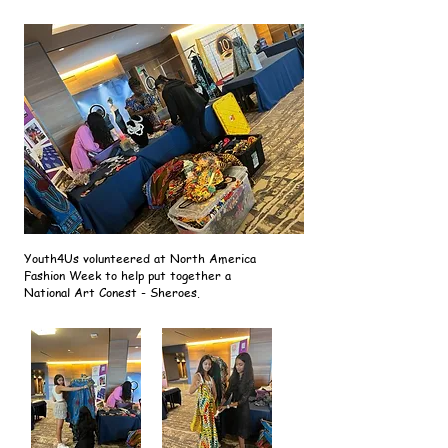
Youth4Us volunteered at North America
Fashion Week to help put together a
National Art Conest - Sheroes.