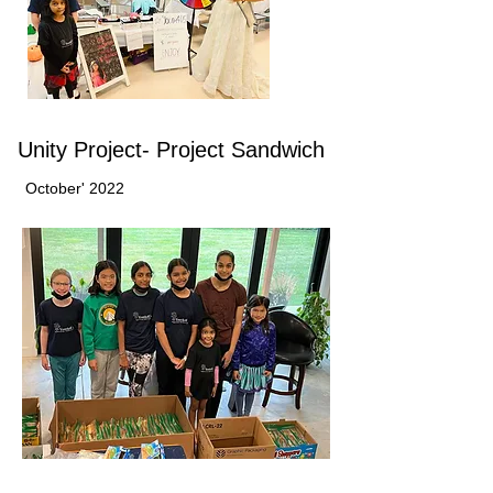
Unity Project- Project Sandwich
October' 2022