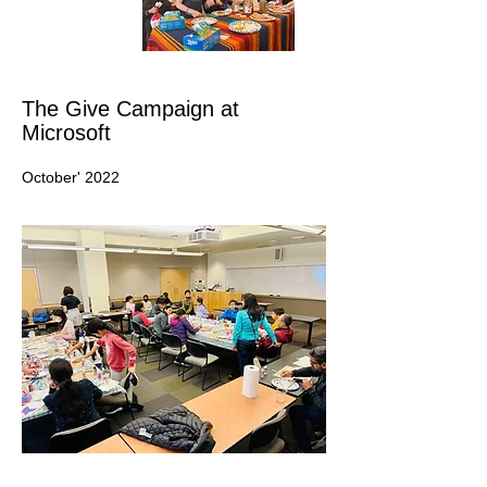
The Give Campaign at
Microsoft
October' 2022