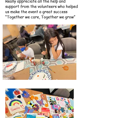
Really appreciate all the help and
support from the volunteers who helped
us make the event a great success
“Together we care, Together we grow”