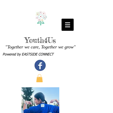
Youth4Us
"Together we care, Together we grow"
Powered by
EASTSIDE CONNECT