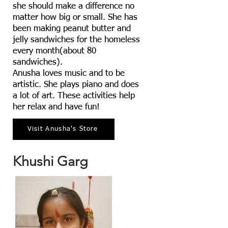
she should make a difference no
matter how big or small. She has
been making peanut butter and
jelly sandwiches for the homeless
every month(about 80
sandwiches).
Anusha loves music and to be
artistic. She plays piano and does
a lot of art. These activities help
her relax and have fun!
Visit Anusha's Store
Khushi Garg