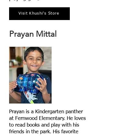
Visit Khushi's Store
Prayan Mittal
Prayan is a Kindergarten panther
at Fernwood Elementary. He loves
to read books and play with his
friends in the park. His favorite