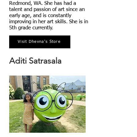
Redmond, WA. She has had a
talent and passion of art since an
early age, and is constantly
improving in her art skills. She is in
5th grade currently.
Visit Dhevna's Store
Aditi Satrasala