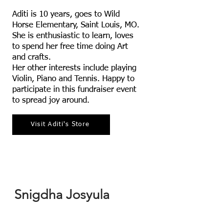
Aditi is 10 years, goes to Wild
Horse Elementary, Saint Louis, MO.
She is enthusiastic to learn, loves
to spend her free time doing Art
and crafts.
Her other interests include playing
Violin, Piano and Tennis. Happy to
participate in this fundraiser event
to spread joy around.
Visit Aditi's Store
Snigdha Josyula