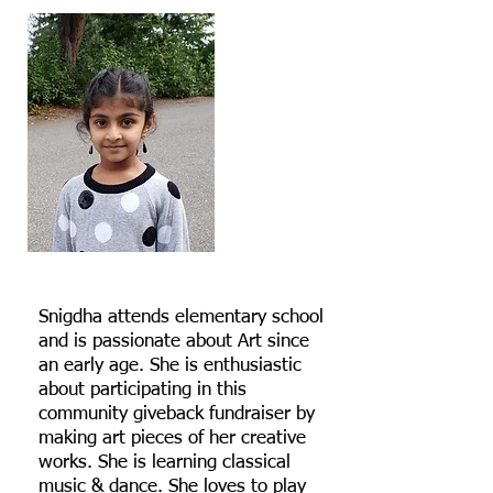
Snigdha attends elementary school
and is passionate about Art since
an early age. She is enthusiastic
about participating in this
community giveback fundraiser by
making art pieces of her creative
works. She is learning classical
music & dance. She loves to play