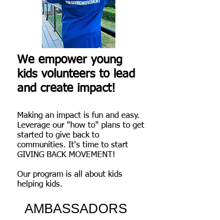
We empower young
kids volunteers to lead
and create impact!
Making an impact is fun and easy.
Leverage our "how to" plans to get
started to give back to
communities
. It's time to start
GIVING BACK MOVEMENT!
Our program is all about kids
helping kids.
AMBASSADORS