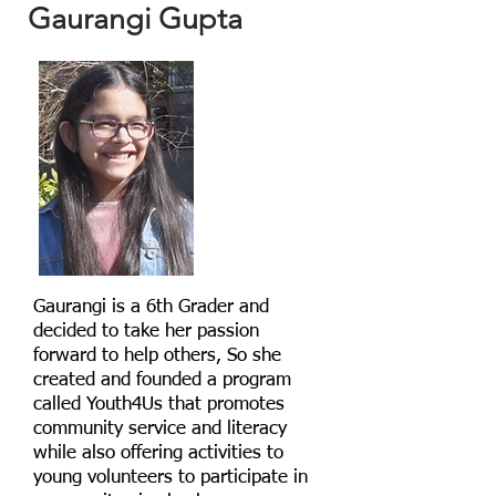
Gaurangi Gupta
Gaurangi is a 6th Grader and
decided to take her passion
forward to help others, So she
created and founded a program
called Youth4Us that promotes
community service and literacy
while also offering activities to
young volunteers to participate in