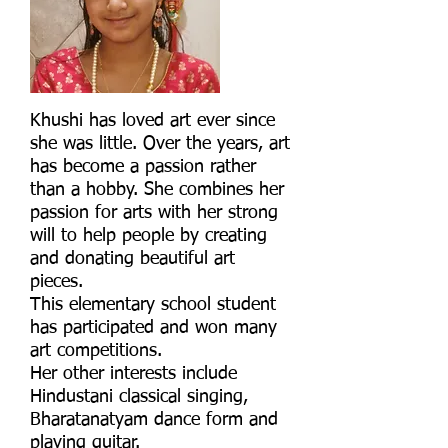
Khushi has loved art ever since
she was little. Over the years, art
has become a passion rather
than a hobby. She combines her
passion for arts with her strong
will to help people by creating
and donating beautiful art
pieces.
This elementary school student
has participated and won many
art competitions.
Her other interests include
Hindustani classical singing,
Bharatanatyam dance form and
playing guitar.