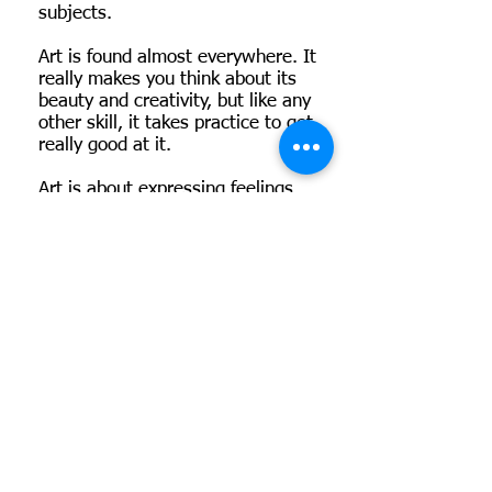
subjects.
Art is found almost everywhere. It
really makes you think about its
beauty and creativity, but like any
other skill, it takes practice to get
really good at it.
Art is about expressing feelings,
making few pieces that no one has
ever thought about or created
before. I hope you enjoy my
pieces.
Visit Shriya's Store
Olivia and Felix