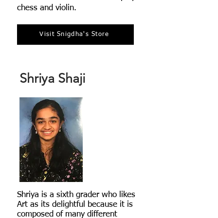
chess and violin.
Visit Snigdha's Store
Shriya Shaji
Shriya is a sixth grader who likes
Art as its delightful because it is
composed of many different