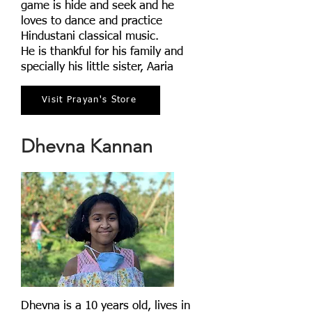
game is hide and seek and he
loves to dance and practice
Hindustani classical music.
He is thankful for his family and
specially his little sister, Aaria
Visit Prayan's Store
Dhevna Kannan
Dhevna is a 10 years old, lives in