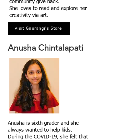
community give back.
She loves to read and explore her
creativity via art.
Visit Gaurangi's Store
Anusha Chintalapati
Anusha is sixth grader and she
always wanted to help kids.
During the COVID-19, she felt that