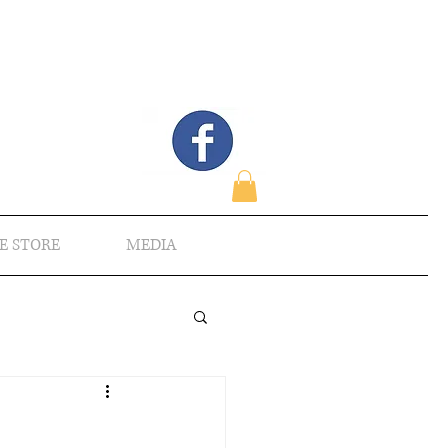
E STORE
MEDIA