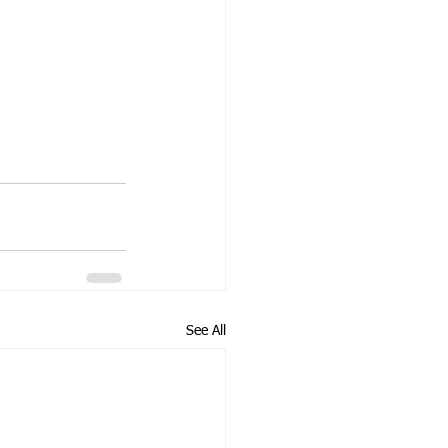
See All