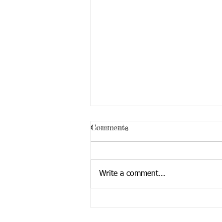
Comments
Write a comment...
Educational Tour with The
Mayor (City Of Redmond)