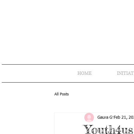
HOME
INITIAT
All Posts
Gaura G
Feb 21, 2
Youth4us