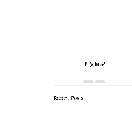
Recent Posts